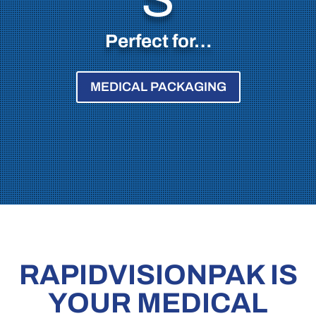
Perfect for…
MEDICAL PACKAGING
RAPIDVISIONPAK IS
YOUR MEDICAL