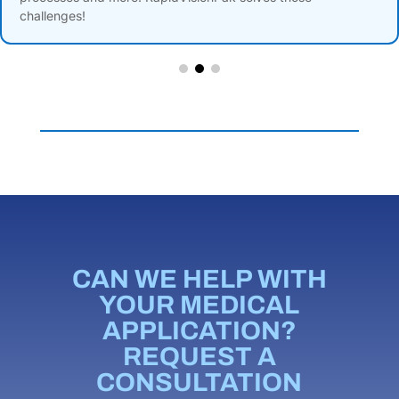
challenges!
CAN WE HELP WITH
YOUR MEDICAL
APPLICATION?
REQUEST A
CONSULTATION