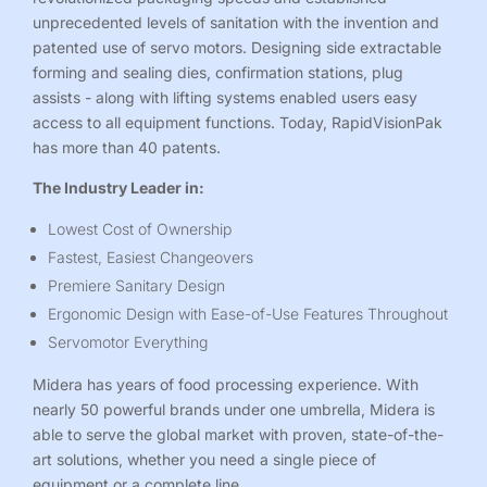
unprecedented levels of sanitation with the invention and
patented use of servo motors. Designing side extractable
forming and sealing dies, confirmation stations, plug
assists - along with lifting systems enabled users easy
access to all equipment functions. Today,
RapidVisionPak
has more than 40 patents.
The Industry Leader in:
Lowest Cost of Ownership
Fastest, Easiest Changeovers
Premiere Sanitary Design
Ergonomic Design with Ease-of-Use Features Throughout
Servomotor Everything
Midera has years of food processing experience. With
nearly 50 powerful brands under one umbrella, Midera is
able to serve the global market with proven, state-of-the-
art solutions, whether you need a single piece of
equipment or a complete line.