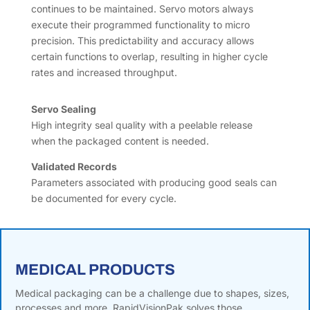
continues to be maintained. Servo motors always
execute their programmed functionality to micro
precision. This predictability and accuracy allows
certain functions to overlap, resulting in higher cycle
rates and increased throughput.
Servo Sealing
High integrity seal quality with a peelable release
when the packaged content is needed.
Validated Records
Parameters associated with producing good seals can
be documented for every cycle.
MEDICAL PRODUCTS
Medical packaging can be a challenge due to shapes, sizes,
processes and more. RapidVisionPak solves those