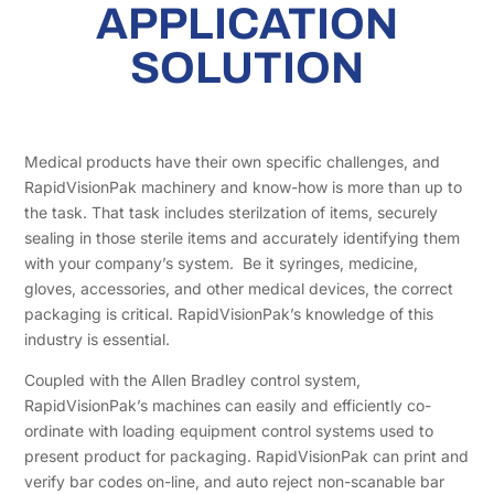
APPLICATION
SOLUTION
Medical products have their own specific challenges, and
RapidVisionPak machinery and know-how is more than up to
the task. That task includes sterilzation of items, securely
sealing in those sterile items and accurately identifying them
with your company’s system. Be it syringes, medicine,
gloves, accessories, and other medical devices, the correct
packaging is critical. RapidVisionPak’s knowledge of this
industry is essential.
Coupled with the Allen Bradley control system,
RapidVisionPak’s machines can easily and efficiently co-
ordinate with loading equipment control systems used to
present product for packaging. RapidVisionPak can print and
verify bar codes on-line, and auto reject non-scanable bar