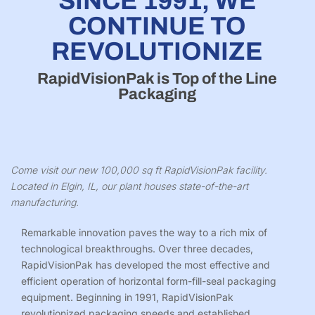
SINCE 1991, WE
CONTINUE TO
REVOLUTIONIZE
RapidVisionPak is Top of the Line
Packaging
Come visit our new 100,000 sq ft RapidVisionPak facility.
Located in Elgin, IL, our plant houses state-of-the-art
manufacturing.
Remarkable innovation paves the way to a rich mix of
technological breakthroughs. Over three decades,
RapidVisionPak
has developed the most effective and
efficient operation of horizontal form-fill-seal packaging
equipment. Beginning in 1991,
RapidVisionPak
revolutionized packaging speeds and established