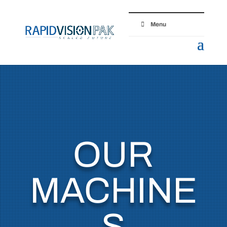
Menu
OUR
MACHINE
S