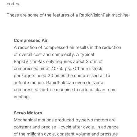
codes.
These are some of the features of a RapidVisionPak machine:
Compressed Air
A reduction of compressed air results in the reduction
of overall cost and complexity. A typical
RapidVisionPak only requires about 3 cfm of
compressed air at 40-50 psi. Other rollstock
packagers need 20 times the compressed air to
actuate motion. RapidPak can even deliver a
compressed-air-free machine to reduce clean room
venting.
Servo Motors
Mechanical motions produced by servo motors are
constant and precise – cycle after cycle. In advance
of the millionth cycle, constant volume and pressure