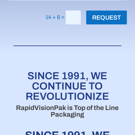
=
14 + 8
REQUEST
SINCE 1991, WE
CONTINUE TO
REVOLUTIONIZE
RapidVisionPak is Top of the Line
Packaging